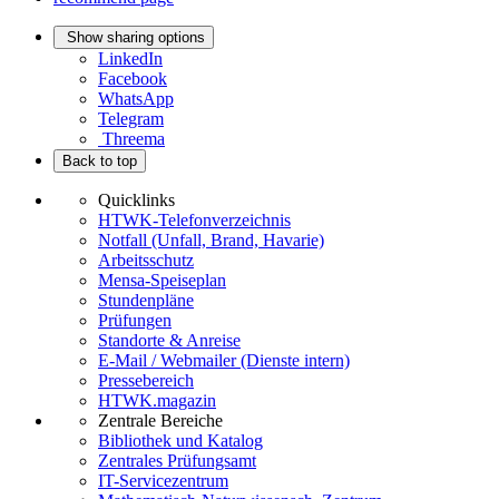
Show sharing options
LinkedIn
Facebook
WhatsApp
Telegram
Threema
Back to top
Quicklinks
HTWK-Telefonverzeichnis
Notfall (Unfall, Brand, Havarie)
Arbeitsschutz
Mensa-Speiseplan
Stundenpläne
Prüfungen
Standorte & Anreise
E-Mail / Webmailer (Dienste intern)
Pressebereich
HTWK.magazin
Zentrale Bereiche
Bibliothek und Katalog
Zentrales Prüfungsamt
IT-Servicezentrum