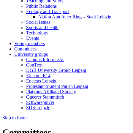
Teaching and Study
Public Relations
Ecology and Transport
Aktion Autofreier Ring – Stadt Leipzig
Social Issues
Sports and health
Technology
Events
Voting members
Committees
University groups
Campus Inform e.V.
ConText
DGB University Group Leipzig
Eichamt E14
Enactus Leipzig
Protestant Student Parish Leipzig
Platypus Affiliated Society
Queerer Stammtisch
Schwarzpulver
SDS Leipzig
Skip to footer
Committees