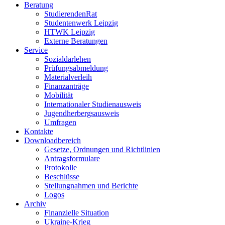
Beratung
StudierendenRat
Studentenwerk Leipzig
HTWK Leipzig
Externe Beratungen
Service
Sozialdarlehen
Prüfungsabmeldung
Materialverleih
Finanzanträge
Mobilität
Internationaler Studienausweis
Jugendherbergsausweis
Umfragen
Kontakte
Downloadbereich
Gesetze, Ordnungen und Richtlinien
Antragsformulare
Protokolle
Beschlüsse
Stellungnahmen und Berichte
Logos
Archiv
Finanzielle Situation
Ukraine-Krieg