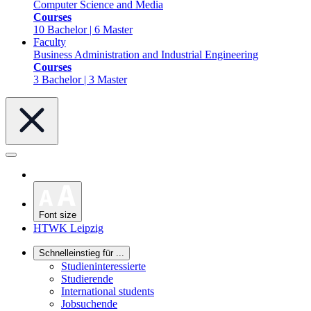
Computer Science and Media
Courses
10 Bachelor | 6 Master
Faculty
Business Administration and Industrial Engineering
Courses
3 Bachelor | 3 Master
Font size
HTWK Leipzig
Schnelleinstieg für ...
Studieninteressierte
Studierende
International students
Jobsuchende