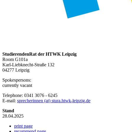
StudierendenRat der HTWK Leipzig
Room G101a
Karl-Liebknecht-Straße 132
04277 Leipzig
Spokespersons:
currently vacant
Telephone: 0341 3076 - 6245
E-mail:
sprecherinnen (at) stura.htwk-leipzig.de
Stand
28.04.2025
print page
recommend page