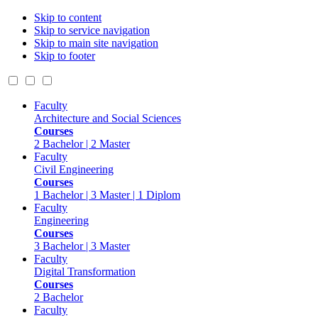
Skip to content
Skip to service navigation
Skip to main site navigation
Skip to footer
Faculty
Architecture and Social Sciences
Courses
2 Bachelor | 2 Master
Faculty
Civil Engineering
Courses
1 Bachelor | 3 Master | 1 Diplom
Faculty
Engineering
Courses
3 Bachelor | 3 Master
Faculty
Digital Transformation
Courses
2 Bachelor
Faculty