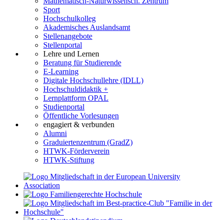
Mathematisch-Naturwissensch. Zentrum
Sport
Hochschulkolleg
Akademisches Auslandsamt
Stellenangebote
Stellenportal
Lehre und Lernen
Beratung für Studierende
E-Learning
Digitale Hochschullehre (IDLL)
Hochschuldidaktik +
Lernplattform OPAL
Studienportal
Öffentliche Vorlesungen
engagiert & verbunden
Alumni
Graduiertenzentrum (GradZ)
HTWK-Förderverein
HTWK-Stiftung