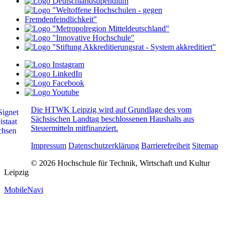
Die HTWK Leipzig wird auf Grundlage des vom
Sächsischen Landtag beschlossenen Haushalts aus
Steuermitteln mitfinanziert.
Impressum
Datenschutzerklärung
Barrierefreiheit
Sitemap
© 2026 Hochschule für Technik, Wirtschaft und Kultur
Leipzig
MobileNavi