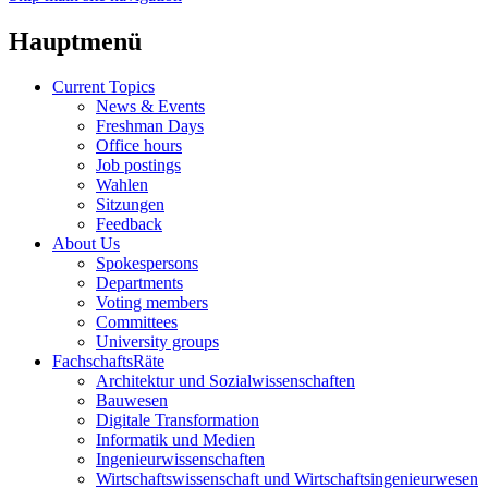
Hauptmenü
Current Topics
News & Events
Freshman Days
Office hours
Job postings
Wahlen
Sitzungen
Feedback
About Us
Spokespersons
Departments
Voting members
Committees
University groups
FachschaftsRäte
Architektur und Sozialwissenschaften
Bauwesen
Digitale Transformation
Informatik und Medien
Ingenieurwissenschaften
Wirtschaftswissenschaft und Wirtschaftsingenieurwesen