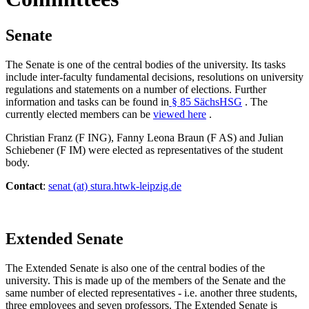
Senate
The Senate is one of the central bodies of the university. Its tasks
include inter-faculty fundamental decisions, resolutions on university
regulations and statements on a number of elections. Further
information and tasks can be found in
§ 85 SächsHSG
. The
currently elected members can be
viewed here
.
Christian Franz (F ING), Fanny Leona Braun (F AS) and Julian
Schiebener (F IM) were elected as representatives of the student
body.
Contact
:
senat (at) stura.htwk-leipzig.de
Extended Senate
The Extended Senate is also one of the central bodies of the
university. This is made up of the members of the Senate and the
same number of elected representatives - i.e. another three students,
three employees and seven professors. The Extended Senate is