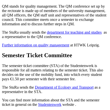
QM stands for quality management. The QM conference set up by
the rectorate is made up of members of the university management,
all QM officers, the QM staff unit and representatives of the student
council. This committee meets once a semester to exchange
information and to discuss further steps in QM.
The StuRa usually sends the
department for teaching and studies
as
a representative to the QM conference.
Further information on quality management
at HTWK Leipzig.
Semester Ticket Committee
The semester ticket committee (STA) of the Studentenwerk is
responsible for all matters relating to the semester ticket. This also
decides on the use of the mobility fund, into which every student
pays €1.50 per semester with their semester fee.
The StuRa sends the
Department of Ecology and Transport
as a
representative in the STA.
You can find more information about the STA and the semester
ticket in general on the
Studentenwerk
website .