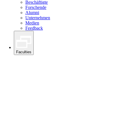
Beschäftigte
Forschende
Alumni
Unternehmen
Medien
Feedback
Faculties