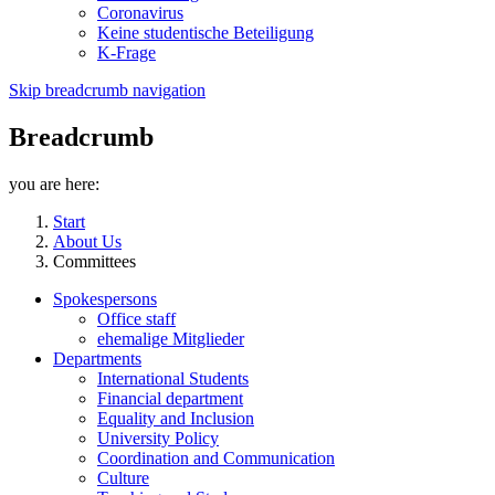
Coronavirus
Keine studentische Beteiligung
K-Frage
Skip breadcrumb navigation
Breadcrumb
you are here:
Start
About Us
Committees
Spokespersons
Office staff
ehemalige Mitglieder
Departments
International Students
Financial department
Equality and Inclusion
University Policy
Coordination and Communication
Culture