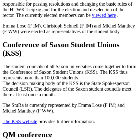
responsible for passing resolutions and changing the basic rules of
the HTWK Leipzig and for the election and deselection of the
rector. The currently elected members can be
viewed here
.
Emma Lose (F IM), Christoph Schnell (F IM) and Michel Manthey
(F WW) were elected as representatives of the student body.
Conference of Saxon Student Unions
(KSS)
The student councils of all Saxon universities come together to form
the Conference of Saxon Student Unions (KSS). The KSS thus
represents more than 100,000 students.
The decision-making body of the KSS is the State Spokesperson
Council (LSR). The delegates of the Saxon student councils meet
there at least once a month.
The StuRa is currently represented by Emma Lose (F IM) and
Michel Manthey (F WW).
The KSS website
provides further information.
QM conference