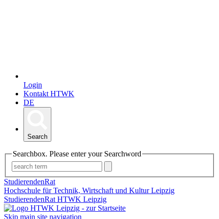
Login
Kontakt HTWK
DE
Search
Searchbox. Please enter your Searchword
StudierendenRat
Hochschule für Technik, Wirtschaft und Kultur Leipzig
StudierendenRat HTWK Leipzig
Skip main site navigation